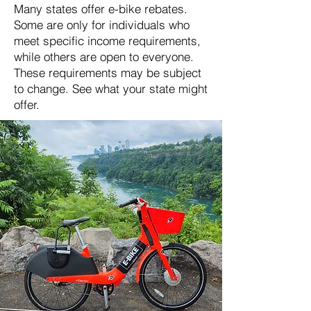
Many states offer e-bike rebates.
Some are only for individuals who
meet specific income requirements,
while others are open to everyone.
These requirements may be subject
to change. See what your state might
offer.