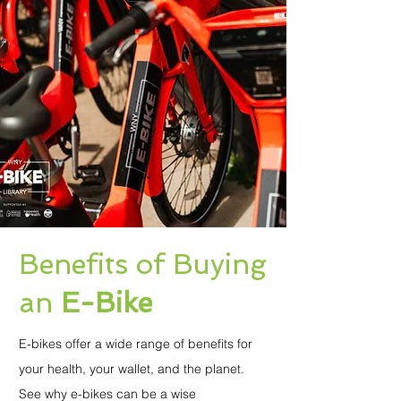
Benefits of Buying
an
E-Bike
E-bikes offer a wide range of benefits for
your health, your wallet, and the planet.
See why e-bikes can be a wise