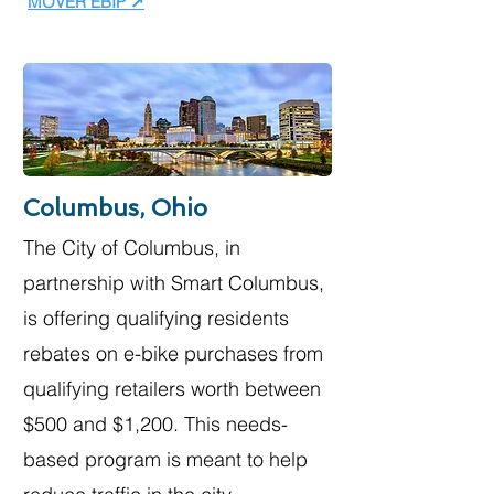
MOVER EBIP ↗
Columbus, Ohio
The City of Columbus, in
partnership with Smart Columbus,
is offering qualifying residents
rebates on e-bike purchases from
qualifying retailers worth between
$500 and $1,200. This needs-
based program is meant to help