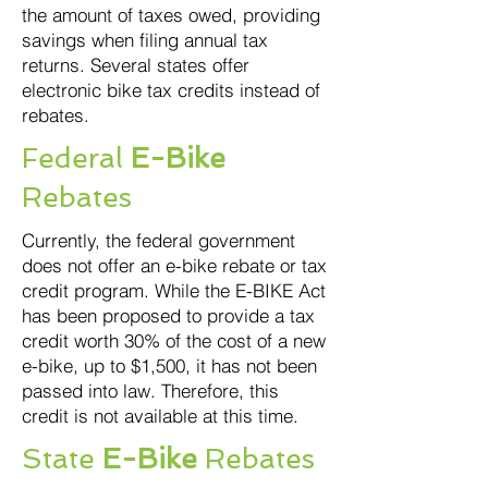
the amount of taxes owed, providing
savings when filing annual tax
returns. Several states offer
electronic bike tax credits instead of
rebates.
Federal
E-Bike
Rebates
Currently, the federal government
does not offer an e-bike rebate or tax
credit program. While the E-BIKE Act
has been proposed to provide a tax
credit worth 30% of the cost of a new
e-bike, up to $1,500, it has not been
passed into law. Therefore, this
credit is not available at this time.
State
E-Bike
Rebates