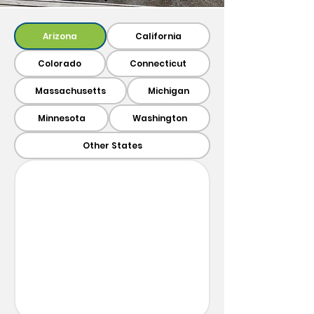
Arizona
California
Colorado
Connecticut
Massachusetts
Michigan
Minnesota
Washington
Other States