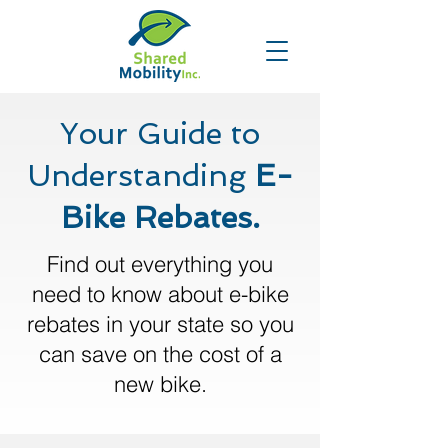
Your Guide to
Understanding
E-
Bike Rebates.
Find out everything you
need to know about e-bike
rebates in your state so you
can save on the cost of a
new bike.