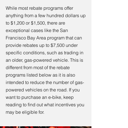
While most rebate programs offer
anything from a few hundred dollars up
to $1,200 or $1,500, there are
exceptional cases like the San
Francisco Bay Area program that can
provide rebates up to $7,500 under
specific conditions, such as trading in
an older, gas-powered vehicle. This is
different from most of the rebate
programs listed below as it is also
intended to reduce the number of gas-
powered vehicles on the road. If you
want to purchase an e-bike, keep
reading to find out what incentives you
may be eligible for.