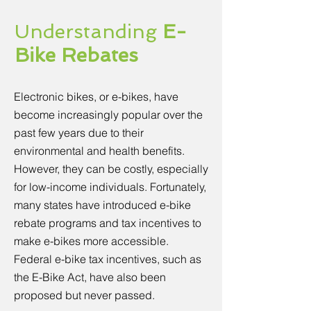
Understanding
E-
Bike Rebates
Electronic bikes, or e-bikes, have
become increasingly popular over the
past few years due to their
environmental and health benefits.
However, they can be costly, especially
for low-income individuals. Fortunately,
many states have introduced e-bike
rebate programs and tax incentives to
make e-bikes more accessible.
Federal e-bike tax incentives, such as
the E-Bike Act, have also been
proposed but never passed.