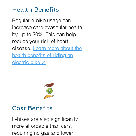
Health Benefits
Regular e-bike usage can
increase cardiovascular health
by up to 20%. This can help
reduce your risk of heart
disease.
Learn more about the
health benefits of riding an
electric bike ↗
Cost Benefits
E-bikes are also significantly
more affordable than cars,
requiring no gas and lower