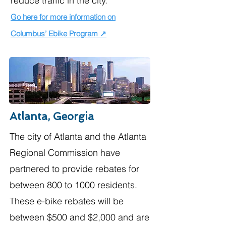
reduce traffic in the city.​
Go here for more information on
Columbus’ Ebike Program ↗
Atlanta, Georgia
The city of Atlanta and the Atlanta
Regional Commission have
partnered to provide rebates for
between 800 to 1000 residents.
These e-bike rebates will be
between $500 and $2,000 and are