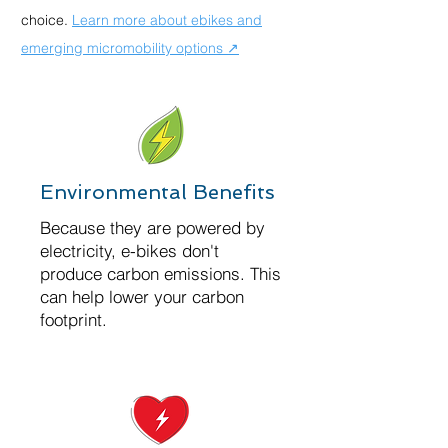
choice.
Learn more about ebikes and
emerging micromobility options ↗
Environmental Benefits
Because they are powered by
electricity, e-bikes don't
produce carbon emissions. This
can help lower your carbon
footprint.