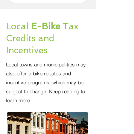
Local
E-Bike
Tax
Credits and
Incentives
Local towns and municipalities may
also offer e-bike rebates and
incentive programs, which may be
subject to change. Keep reading to
learn more.