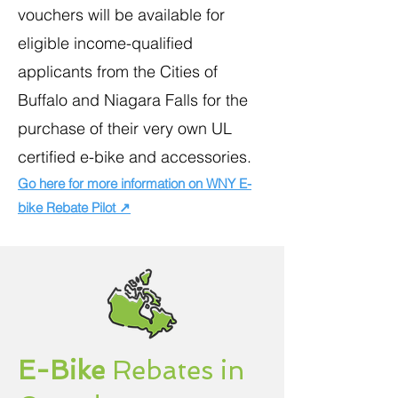
vouchers will be available for
eligible income-qualified
applicants from the Cities of
Buffalo and Niagara Falls for the
purchase of their very own UL
certified e-bike and accessories.
Go here for more information on WNY E-
bike Rebate Pilot ↗
E-Bike
Rebates in