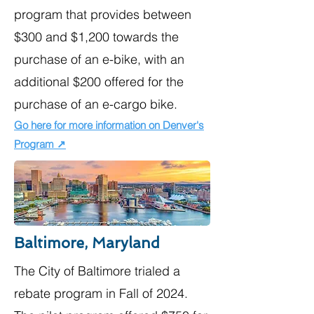
program that provides between
$300 and $1,200 towards the
purchase of an e-bike, with an
additional $200 offered for the
purchase of an e-cargo bike.
Go here for more information on Denver's
Program ↗
Baltimore, Maryland
The City of Baltimore trialed a
rebate program in Fall of 2024.