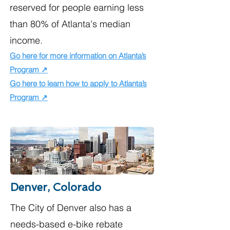
reserved for people earning less
than 80% of Atlanta's median
income.​
Go here for more information on Atlanta’s
Program ↗
Go here to learn how to apply to Atlanta’s
Program ↗
Denver, Colorado
The City of Denver also has a
needs-based e-bike rebate