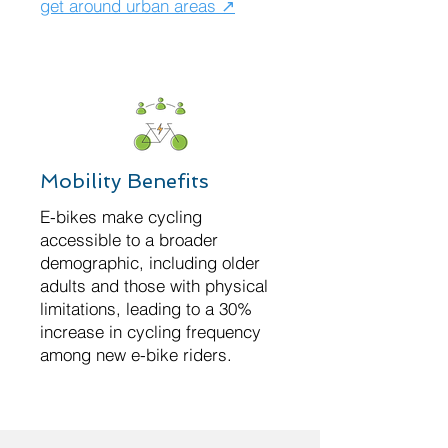
get around urban areas ↗
Mobility Benefits
E-bikes make cycling
accessible to a broader
demographic, including older
adults and those with physical
limitations, leading to a 30%
increase in cycling frequency
among new e-bike riders.