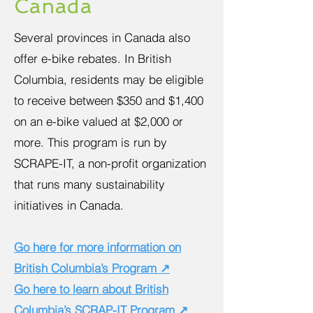
Canada
Several provinces in Canada also
offer e-bike rebates. In British
Columbia, residents may be eligible
to receive between $350 and $1,400
on an e-bike valued at $2,000 or
more. This program is run by
SCRAPE-IT, a non-profit organization
that runs many sustainability
initiatives in Canada.
Go here for more information on
British Columbia’s Program ↗
Go here to learn about British
Columbia’s SCRAP-IT Program ↗