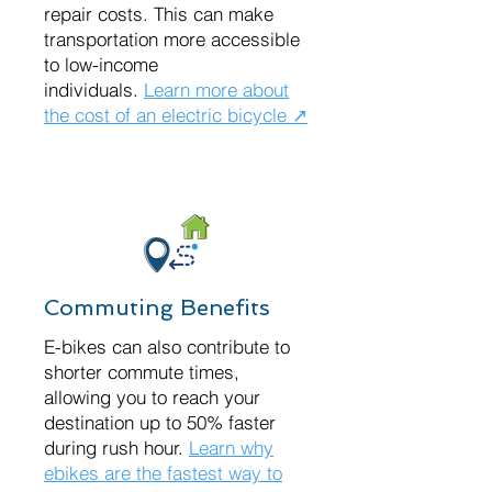
repair costs. This can make
transportation more accessible
to low-income
individuals.
Learn more about
the cost of an electric bicycle ↗
Commuting Benefits
E-bikes can also contribute to
shorter commute times,
allowing you to reach your
destination up to 50% faster
during rush hour.
Learn why
ebikes are the fastest way to