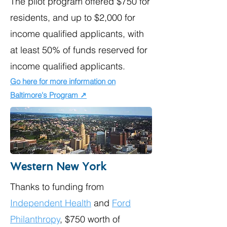
The pilot program offered $750 for
residents, and up to $2,000 for
income qualified applicants, with
at least 50% of funds reserved for
income qualified applicants.
Go here for more information on
Baltimore's Program ↗
Western New York
Thanks to funding from
Independent Health
and
Ford
Philanthropy
, $750 worth of