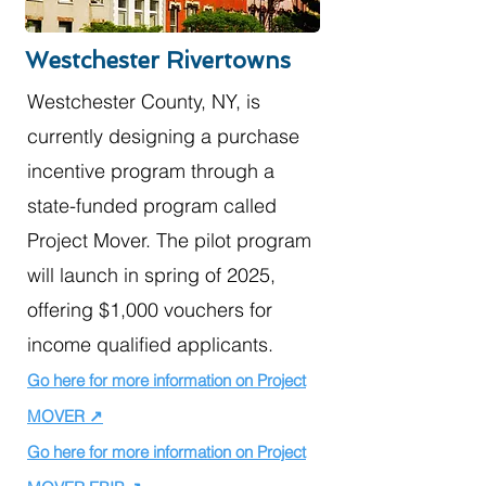
Westchester Rivertowns
Westchester County, NY, is
currently designing a purchase
incentive program through a
state-funded program called
Project Mover. The pilot program
will launch in spring of 2025,
offering $1,000 vouchers for
income qualified applicants.
Go here for more information on Project
MOVER ↗
Go here for more information on Project