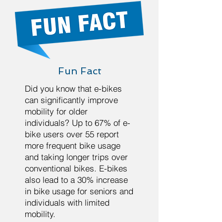
Fun Fact
Did you know that e-bikes
can significantly improve
mobility for older
individuals? Up to 67% of e-
bike users over 55 report
more frequent bike usage
and taking longer trips over
conventional bikes. E-bikes
also lead to a 30% increase
in bike usage for seniors and
individuals with limited
mobility.