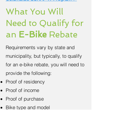
What You Will
Need to Qualify for
an
E-Bike
Rebate
Requirements vary by state and
municipality, but typically, to qualify
for an e-bike rebate, you will need to
provide the following:
Proof of residency
Proof of income
Proof of purchase
Bike type and model
Be sure to check with your local
government to determine eligibility.