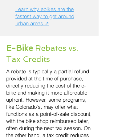
Learn why ebikes are the
fastest way to get around
urban areas ↗
E-Bike
Rebates vs.
Tax Credits
A rebate is typically a partial refund
provided at the time of purchase,
directly reducing the cost of the e-
bike and making it more affordable
upfront. However, some programs,
like Colorado's, may offer what
functions as a point-of-sale discount,
with the bike shop reimbursed later,
often during the next tax season. On
the other hand, a tax credit reduces