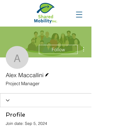
More actions
Follow
Alex Maccallini
Writer
Alex Maccallini
Project Manager
Profile
Join date: Sep 5, 2024