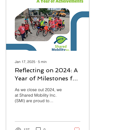
Jan 17, 2025
∙
5
min
Reflecting on 2024: A
Year of Milestones for
Shared Mobility Inc.
As we close out 2024, we
at Shared Mobility Inc.
(SMI) are proud to
celebrate a year filled with
meaningful progress
toward our mission
127
0