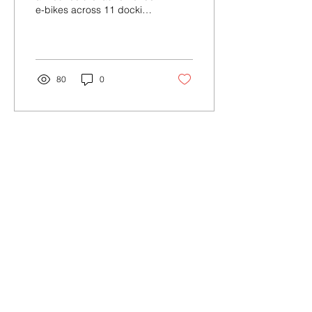
e-bikes across 11 docking
stations in the Village of
Ossining, NY.
80
0
Contact Us