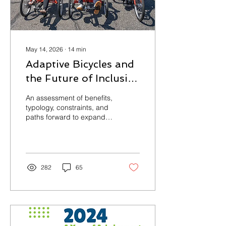
May 14, 2026
∙
14
min
Adaptive Bicycles and
the Future of Inclusive
Mobility
An assessment of benefits,
typology, constraints, and
paths forward to expand
adaptive bike access for
everyone
282
65