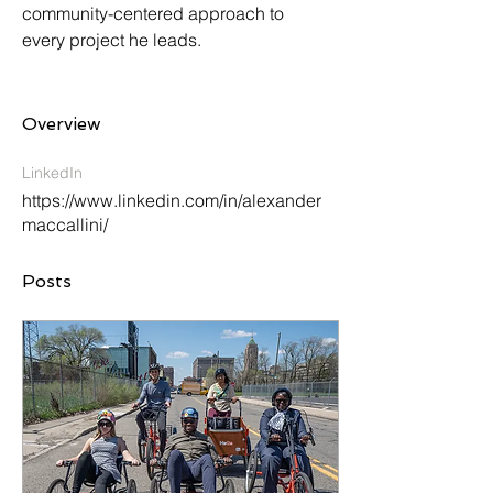
community-centered approach to 
every project he leads.
Overview
LinkedIn
https://www.linkedin.com/in/alexander
maccallini/
Posts