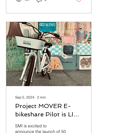
Sep 5, 2024
∙
2
min
Project MOVER E-
bikeshare Pilot is LIVE
in Ossining, NY
SMI is excited to
announce the launch of 50