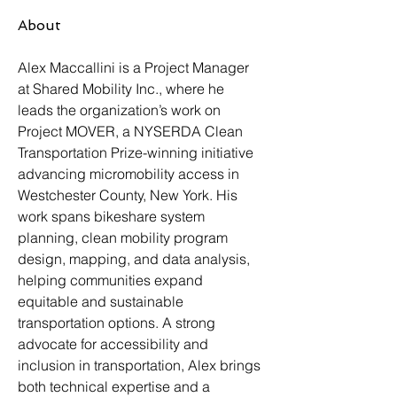
About
Alex Maccallini is a Project Manager 
at Shared Mobility Inc., where he 
leads the organization’s work on 
Project MOVER, a NYSERDA Clean 
Transportation Prize-winning initiative 
advancing micromobility access in 
Westchester County, New York. His 
work spans bikeshare system 
planning, clean mobility program 
design, mapping, and data analysis, 
helping communities expand 
equitable and sustainable 
transportation options. A strong 
advocate for accessibility and 
inclusion in transportation, Alex brings 
both technical expertise and a 