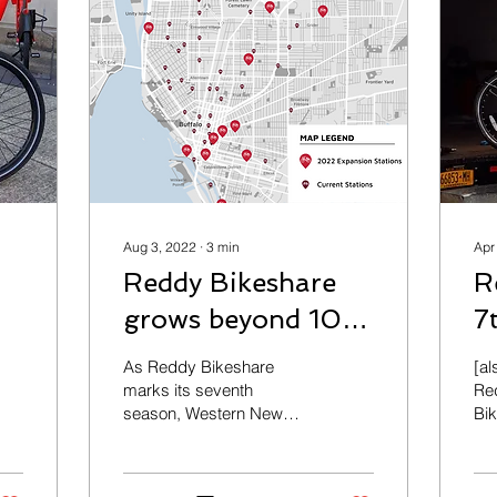
Aug 3, 2022
∙
3
min
Apr
Reddy Bikeshare
R
grows beyond 100
7
stations this season
U
As Reddy Bikeshare
[al
T
marks its seventh
Re
season, Western New
Bi
Yorkers will now have
Ind
more places than ever
lau
before to explore,
bik