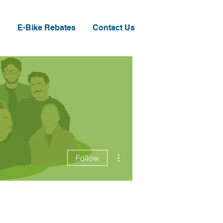
E-Bike Rebates
Contact Us
More actions
Follow