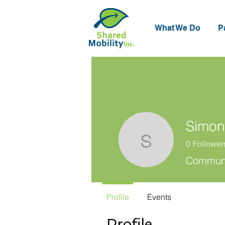
What We Do
P
Simon
0
Follower
Simon Hu
Communic
Profile
Events
Profile