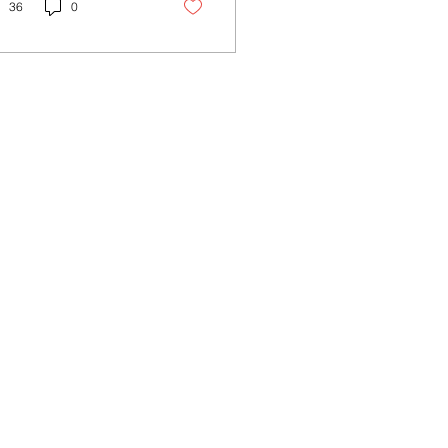
h plans to...
36
0