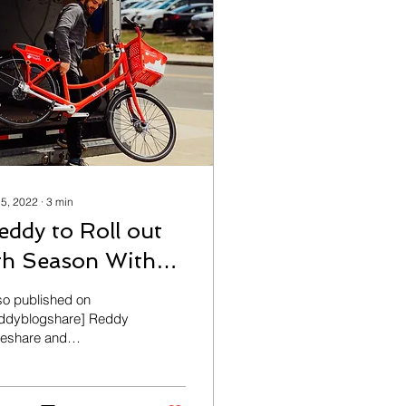
 5, 2022
∙
3
min
eddy to Roll out
th Season With
pgraded
so published on
echnology
ddyblogshare] Reddy
keshare and
ependent Health are
nching the 2022
esharing season today,