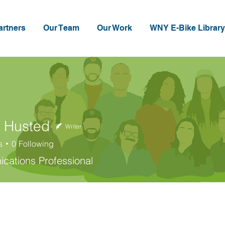
artners
Our Team
Our Work
WNY E-Bike Library
 Husted
Writer
s
0
Following
sted
ations Professional