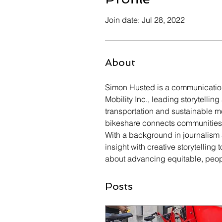
Join date: Jul 28, 2022
About
Simon Husted is a communication
Mobility Inc., leading storytellin
transportation and sustainable mo
bikeshare connects communities, 
With a background in journalism
insight with creative storytellin
about advancing equitable, peop
Posts