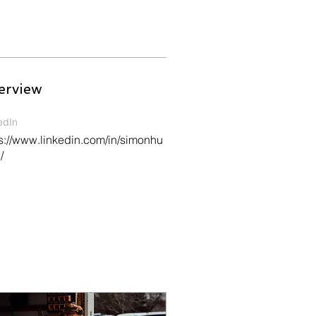
erview
edIn
s://www.linkedin.com/in/simonhu
/