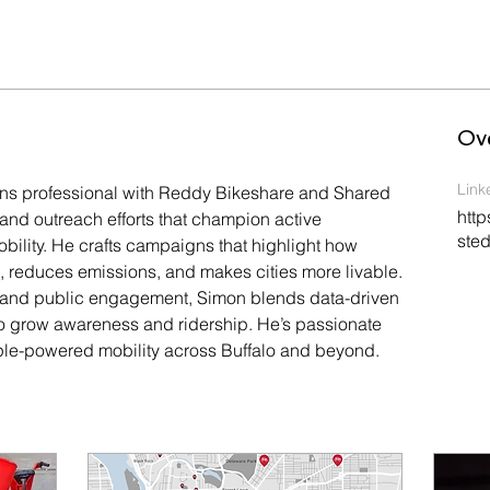
Ov
Link
s professional with Reddy Bikeshare and Shared 
http
g and outreach efforts that champion active 
sted
bility. He crafts campaigns that highlight how 
reduces emissions, and makes cities more livable. 
 and public engagement, Simon blends data-driven 
g to grow awareness and ridership. He’s passionate 
le-powered mobility across Buffalo and beyond.