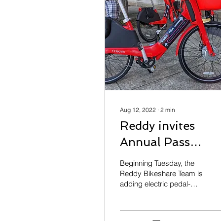
Aug 12, 2022
∙
2
min
Reddy invites
Annual Pass
members to Pilot
Beginning Tuesday, the
E-Bikes
Reddy Bikeshare Team is
adding electric pedal-
assist bikes to 6 stations
across their bikeshare
network. The bikes are