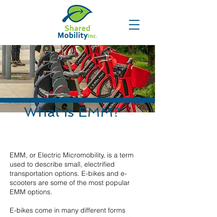
What is EMM?
EMM, or Electric Micromobility, is a term
used to describe small, electrified
transportation options. E-bikes and e-
scooters are some of the most popular
EMM options.
E-bikes come in many different forms