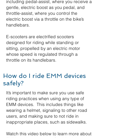
including pedal-assist, where you receive a
gentle, electric boost as you pedal, and
throttle-assist, where you control the
electric boost via a throttle on the bike’s
handlebars.
E-scooters are electrified scooters
designed for riding while standing or
sitting, propelled by an electric motor
whose speed is regulated through a
throttle on its handlebars.
How do I ride EMM devices
safely?
It’s important to make sure you use safe
riding practices when using any type of
EMM devices. This includes things like
wearing a helmet, signaling to other road
users, and making sure to not ride in
inappropriate places, such as sidewalks.
Watch this video below to learn more about