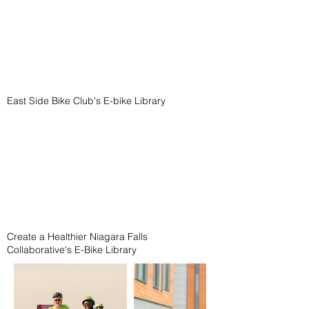
East Side Bike Club's E-bike Library
Create a Healthier Niagara Falls
Collaborative's E-Bike Library