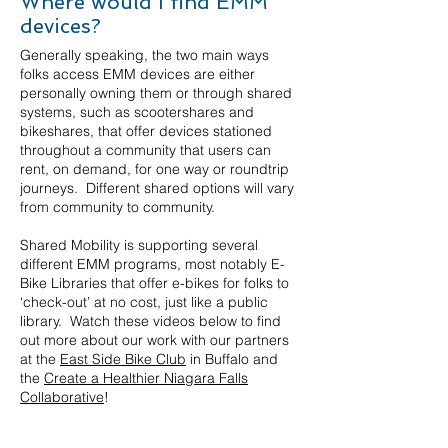
Where would I find EMM
devices?
Generally speaking, the two main ways
folks access EMM devices are either
personally owning them or through shared
systems, such as scootershares and
bikeshares, that offer devices stationed
throughout a community that users can
rent, on demand, for one way or roundtrip
journeys. Different shared options will vary
from community to community.
Shared Mobility is supporting several
different EMM programs, most notably E-
Bike Libraries that offer e-bikes for folks to
‘check-out’ at no cost, just like a public
library. Watch these videos below to find
out more about our work with our partners
at the
East Side Bike Club
in Buffalo and
the
Create a Healthier Niagara Falls
Collaborative
!