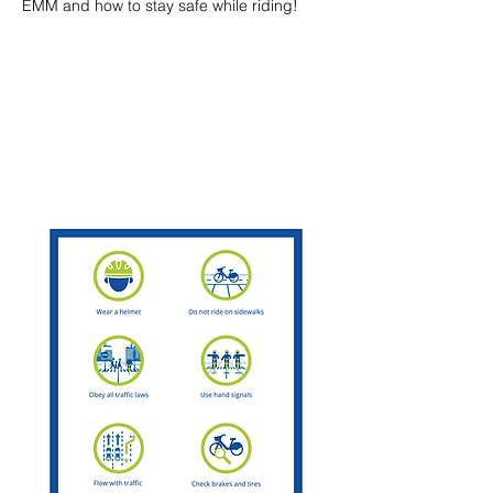
EMM and how to stay safe while riding!