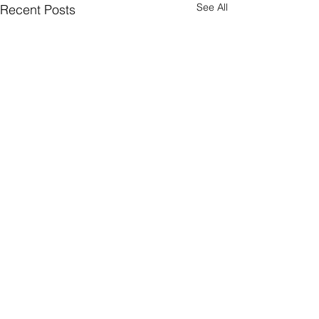
See All
Recent Posts
Comments