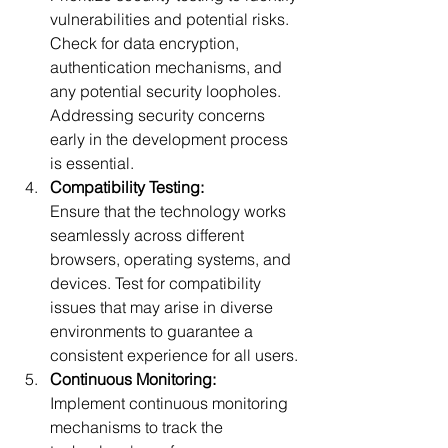
vulnerabilities and potential risks. 
Check for data encryption, 
authentication mechanisms, and 
any potential security loopholes. 
Addressing security concerns 
early in the development pro
cess 
is essential.
Compatibility Testing:
Ensure that the technology works 
seamlessly across different 
browsers, operating systems, and 
devices. Test for compatibility 
issues that may arise in diverse 
environments to guarantee a 
consistent ex
perience for all users.
Continuous Monitoring:
Implement continuous monitoring 
mechanisms to track the 