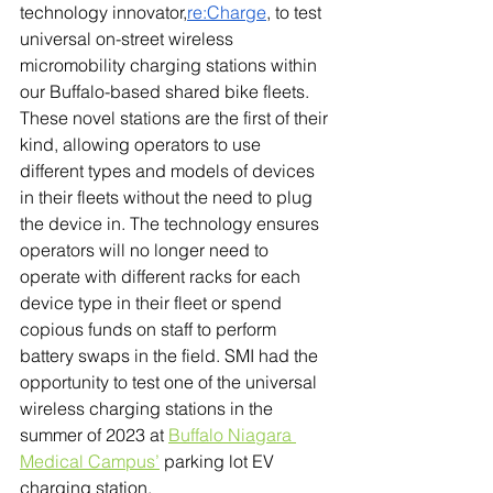
technology innovator,
re:Charge
, to test 
universal on-street wireless 
micromobility charging stations within 
our Buffalo-based shared bike fleets. 
These novel stations are the first of their 
kind, allowing operators to use 
different types and models of devices 
in their fleets without the need to plug 
the device in. The technology ensures 
operators will no longer need to 
operate with different racks for each 
device type in their fleet or spend 
copious funds on staff to perform 
battery swaps in the field. 
SMI had the 
opportunity to test one of the universal 
wireless charging stations in the 
summer of 2023 at 
Buffalo Niagara 
Medical Campus’
 parking lot EV 
charging station.