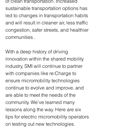
of clean transportation. Increased 
sustainable transportation options has 
led to changes in transportation habits 
and will result in cleaner air, less traffic 
congestion, safer streets, and healthier 
communities .
With a deep history of driving 
innovation within the shared mobility 
industry, SMI will continue to partner 
with companies like re:Charge to 
ensure micromobility technologies 
continue to evolve and improve, and 
are able to meet the needs of the 
community. We’ve learned many 
lessons along the way. Here are six 
tips for electric micromobility operators 
on testing out new technologies.