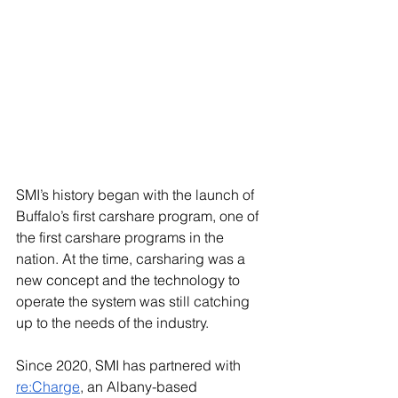
SMI’s history began with the launch of 
Buffalo’s first carshare program, one of 
the first carshare programs in the 
nation. At the time, carsharing was a 
new concept and the technology to 
operate the system was still catching 
up to the needs of the industry. 
Since 2020, SMI has partnered with 
re:Charge
, an Albany-based 