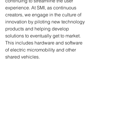
continuing to streamline the user 
experience. At SMI, as continuous 
creators, we engage in the culture of 
innovation by piloting new technology 
products and helping develop 
solutions to eventually get to market. 
This includes hardware and software 
of electric micromobility and other 
shared vehicles. 