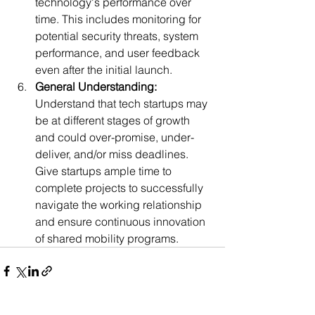
technology's performance over 
time. This includes monitoring for 
potential security threats, system 
performance, and user feedback 
even af
ter the initial launch.
General Understanding:
Understand that tech startups may 
be at different stages of growth 
and could over-promise, under-
deliver, and/or miss deadlines. 
Give startups ample time to 
complete projects to successfully 
navigate the working relationship 
and ensure continuous innovation 
of sh
ared mobility programs.