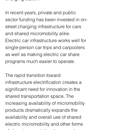
In recent years, private and public 
sector funding has been invested in on-
street charging infrastructure for cars 
and shared micromobility alike. 
Electric car infrastructure works well for 
single-person car trips and carpoolers 
as well as making electric car share 
programs much easier to operate. 
The rapid transition toward 
infrastructure electrification creates a 
significant need for innovation in the 
shared transportation space. The 
increasing availability of micromobility 
products dramatically expands the 
availability and overall use of shared 
electric micromobility and other forms 