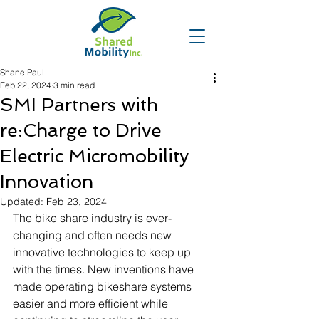
Shane Paul
Feb 22, 2024
3 min read
SMI Partners with
re:Charge to Drive
Electric Micromobility
Innovation
Updated:
Feb 23, 2024
The bike share industry is ever-
changing and often needs new 
innovative technologies to keep up 
with the times. New inventions have 
made operating bikeshare systems 
easier and more efficient while 