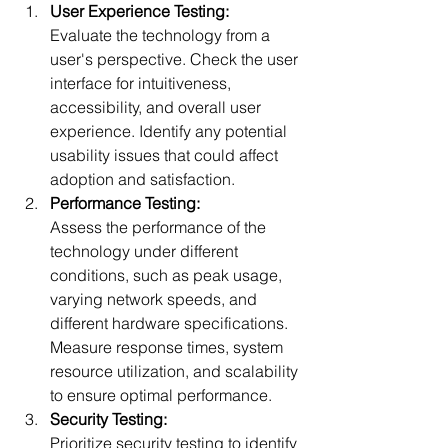
User Experience Testing:
Evaluate the technology from a 
user's perspective. Check the user 
interface for intuitiveness, 
accessibility, and overall user 
experience. Identify any potential 
usability issues that could affect 
a
doption and satisfaction.
Performance Testing:
Assess the performance of the 
technology under different 
conditions, such as peak usage, 
varying network speeds, and 
different hardware specifications. 
Measure response times, system 
resource utilization, and scalability 
to ensure
 optimal performance.
Security Testing:
Prioritize security testing to identify 