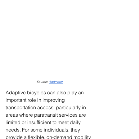
Source: 
Addmotor
Adaptive bicycles can also play an 
important role in improving 
transportation access, particularly in 
areas where paratransit services are 
limited or insufficient to meet daily 
needs. For some individuals, they 
provide a flexible, on-demand mobility 