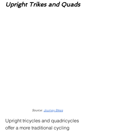
Upright Trikes and Quads
Source: 
Journey Bikes
Upright tricycles and quadricycles 
offer a more traditional cycling 