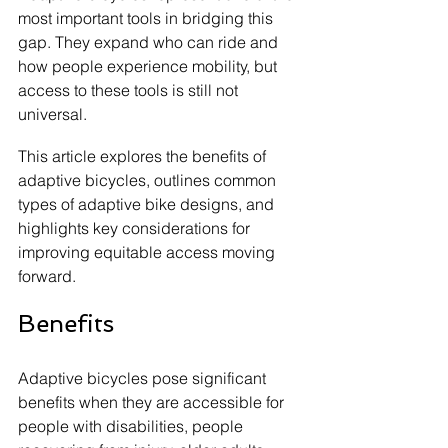
most important tools in bridging this 
gap. They expand who can ride and 
how people experience mobility, but 
access to these tools is still not 
universal.
This article explores the benefits of 
adaptive bicycles, outlines common 
types of adaptive bike designs, and 
highlights key considerations for 
improving equitable access moving 
forward.
Benefits
Adaptive bicycles pose significant 
benefits when they are accessible for 
people with disabilities, people 