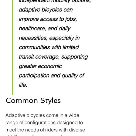
independent mobility options, 
adaptive bicycles can 
improve access to jobs, 
healthcare, and daily 
necessities, especially in 
communities with limited 
transit coverage, supporting 
greater economic 
participation and quality of 
life.
Common Styles
Adaptive bicycles come in a wide 
range of configurations designed to 
meet the needs of riders with diverse 