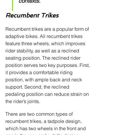
contexts.
Recumbent Trikes
Recumbent trikes are a popular form of 
adaptive bikes. All recumbent trikes 
feature three wheels, which improves 
rider stability, as well as a reclined 
seating position. The reclined rider 
position serves two key purposes. First, 
it provides a comfortable riding 
position, with ample back and neck 
support. Second, the reclined 
pedaling position can reduce strain on 
the rider’s joints. 
There are two common types of 
recumbent trikes, a tadpole design, 
which has two wheels in the front and 