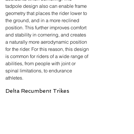
tadpole design also can enable frame 
geometry that places the rider lower to 
the ground, and in a more reclined 
position. This further improves comfort 
and stability in cornering, and creates 
a naturally more aerodynamic position 
for the rider. For this reason, this design 
is common for riders of a wide range of 
abilities, from people with joint or 
spinal limitations, to endurance 
athletes.
Delta Recumbent Trikes