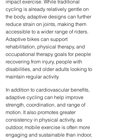
impact exercise. While traditional 
cycling is already relatively gentle on 
the body, adaptive designs can further 
reduce strain on joints, making them 
accessible to a wider range of riders. 
Adaptive bikes can support 
rehabilitation, physical therapy, and 
occupational therapy goals for people 
recovering from injury, people with 
disabilities, and older adults looking to 
maintain regular activity.
In addition to cardiovascular benefits, 
adaptive cycling can help improve 
strength, coordination, and range of 
motion. It also promotes greater 
consistency in physical activity, as 
outdoor, mobile exercise is often more 
engaging and sustainable than indoor, 