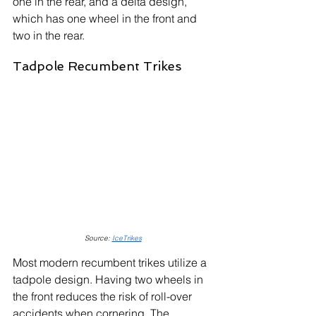
one in the rear, and a delta design, 
which has one wheel in the front and 
two in the rear.
Tadpole Recumbent Trikes
Source: 
IceTrikes
Most modern recumbent trikes utilize a 
tadpole design. Having two wheels in 
the front reduces the risk of roll-over 
accidents when cornering. The 