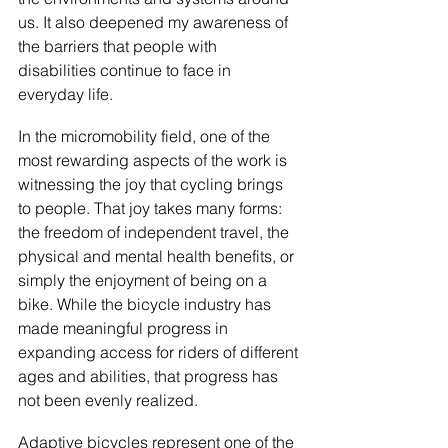
us. It also deepened my awareness of 
the barriers that people with 
disabilities continue to face in 
everyday life.
In the micromobility field, one of the 
most rewarding aspects of the work is 
witnessing the joy that cycling brings 
to people. That joy takes many forms: 
the freedom of independent travel, the 
physical and mental health benefits, or 
simply the enjoyment of being on a 
bike. While the bicycle industry has 
made meaningful progress in 
expanding access for riders of different 
ages and abilities, that progress has 
not been evenly realized.
Adaptive bicycles represent one of the 