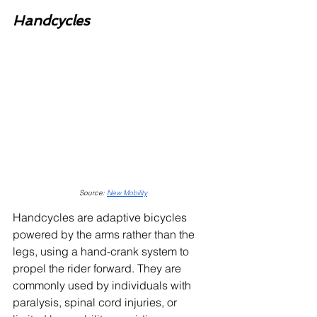
Handcycles
Source: 
New Mobility
Handcycles are adaptive bicycles 
powered by the arms rather than the 
legs, using a hand-crank system to 
propel the rider forward. They are 
commonly used by individuals with 
paralysis, spinal cord injuries, or 