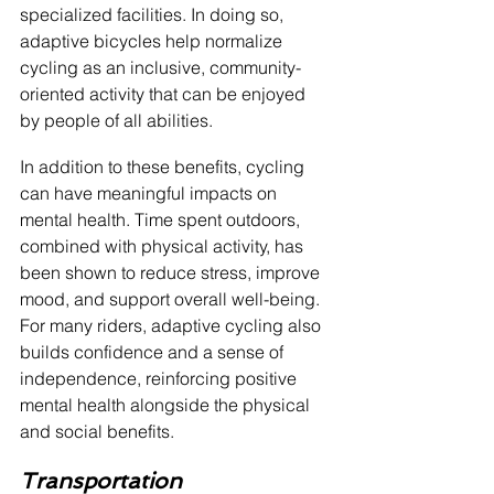
specialized facilities. In doing so, 
adaptive bicycles help normalize 
cycling as an inclusive, community-
oriented activity that can be enjoyed 
by people of all abilities.
In addition to these benefits, cycling 
can have meaningful impacts on 
mental health. Time spent outdoors, 
combined with physical activity, has 
been shown to reduce stress, improve 
mood, and support overall well-being. 
For many riders, adaptive cycling also 
builds confidence and a sense of 
independence, reinforcing positive 
mental health alongside the physical 
and social benefits.
Transportation