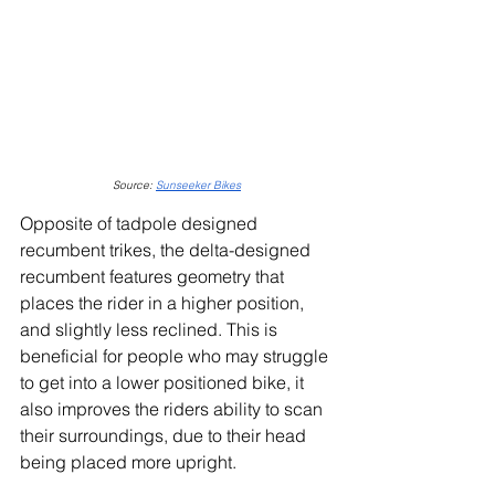
Source: 
Sunseeker Bikes
Opposite of tadpole designed 
recumbent trikes, the delta-designed 
recumbent features geometry that 
places the rider in a higher position, 
and slightly less reclined. This is 
beneficial for people who may struggle 
to get into a lower positioned bike, it 
also improves the riders ability to scan 
their surroundings, due to their head 
being placed more upright.