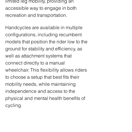
limited leg mobility, providing an 
accessible way to engage in both 
recreation and transportation.
Handcycles are available in multiple 
configurations, including recumbent 
models that position the rider low to the 
ground for stability and efficiency, as 
well as attachment systems that 
connect directly to a manual 
wheelchair. This flexibility allows riders 
to choose a setup that best fits their 
mobility needs, while maintaining 
independence and access to the 
physical and mental health benefits of 
cycling.
Tandem Bikes
Tandem bicycles are designed for two 