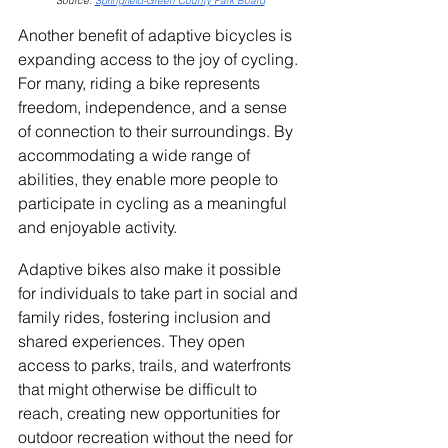
Source: 
Springfield-Green County Park Board
Another benefit of adaptive bicycles is 
expanding access to the joy of cycling. 
For many, riding a bike represents 
freedom, independence, and a sense 
of connection to their surroundings. By 
accommodating a wide range of 
abilities, they enable more people to 
participate in cycling as a meaningful 
and enjoyable activity.
Adaptive bikes also make it possible 
for individuals to take part in social and 
family rides, fostering inclusion and 
shared experiences. They open 
access to parks, trails, and waterfronts 
that might otherwise be difficult to 
reach, creating new opportunities for 
outdoor recreation without the need for 