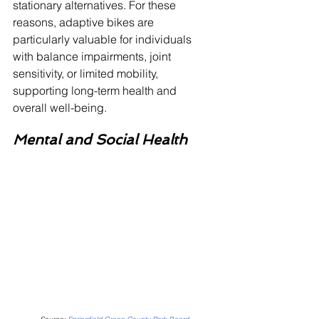
stationary alternatives. For these 
reasons, adaptive bikes are 
particularly valuable for individuals 
with balance impairments, joint 
sensitivity, or limited mobility, 
supporting long-term health and 
overall well-being.
Mental and Social Health