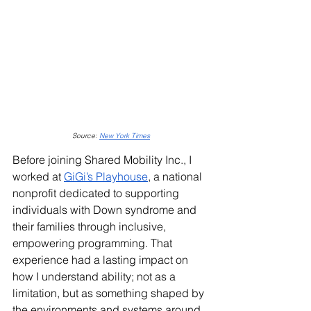
Source: 
New York 
Times
Before joining Shared Mobility Inc., I 
worked at 
GiGi’s Playhouse
, a national 
nonprofit dedicated to supporting 
individuals with Down syndrome and 
their families through inclusive, 
empowering programming. That 
experience had a lasting impact on 
how I understand ability; not as a 
limitation, but as something shaped by 
the environments and systems around 