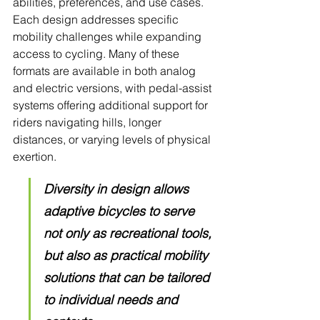
abilities, preferences, and use cases. 
Each design addresses specific 
mobility challenges while expanding 
access to cycling. Many of these 
formats are available in both analog 
and electric versions, with pedal-assist 
systems offering additional support for 
riders navigating hills, longer 
distances, or varying levels of physical 
exertion. 
Diversity in design allows 
adaptive bicycles to serve 
not only as recreational tools, 
but also as practical mobility 
solutions that can be tailored 
to individual needs and 