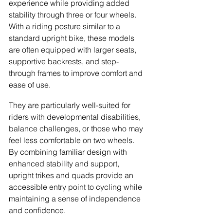
experience while providing added 
stability through three or four wheels. 
With a riding posture similar to a 
standard upright bike, these models 
are often equipped with larger seats, 
supportive backrests, and step-
through frames to improve comfort and 
ease of use.
They are particularly well-suited for 
riders with developmental disabilities, 
balance challenges, or those who may 
feel less comfortable on two wheels. 
By combining familiar design with 
enhanced stability and support, 
upright trikes and quads provide an 
accessible entry point to cycling while 
maintaining a sense of independence 
and confidence.