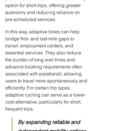
option for short trips, offering greater 
autonomy and reducing reliance on 
pre-scheduled services.
In this way, adaptive bikes can help 
bridge first- and last-mile gaps to 
transit, employment centers, and 
essential services. They also reduce 
the burden of long wait times and 
advance booking requirements often 
associated with paratransit, allowing 
users to travel more spontaneously and 
efficiently. For certain trip types, 
adaptive cycling can serve as a lower-
cost alternative, particularly for short, 
frequent trips.
By expanding reliable and 