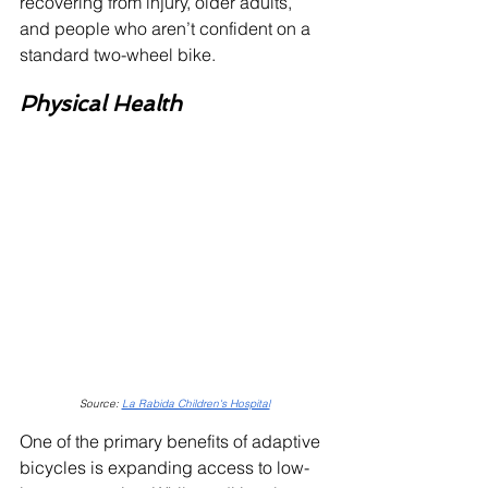
recovering from injury, older adults, 
and people who aren’t confident on a 
standard two-wheel bike.
Physical Health
Source: 
La Rabida Children's Hospital
One of the primary benefits of adaptive 
bicycles is expanding access to low-