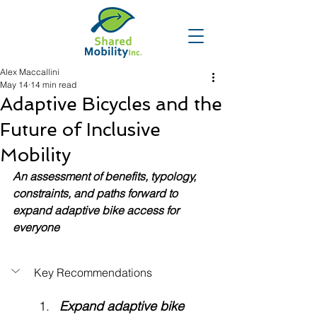
Alex Maccallini
May 14
14 min read
Adaptive Bicycles and the
Future of Inclusive
Mobility
An assessment of benefits, typology, 
constraints, and paths forward to 
expand adaptive bike access for 
everyone
Key Recommendations
Expand adaptive bike 