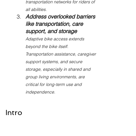
transportation networks for riders of 
all abilities.
Address overlooked barriers 
like transportation, care 
support, and storage
Adaptive bike access extends 
beyond the bike itself. 
Transportation assistance, caregiver 
support systems, and secure 
storage, especially in shared and 
group living environments, are 
critical for long-term use and 
independence.
Intro