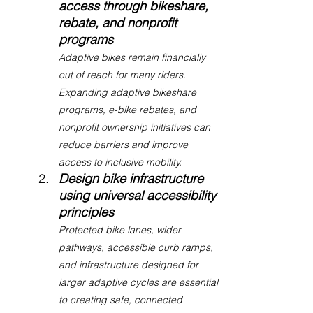
access through bikeshare, 
rebate, and nonprofit 
programs
Adaptive bikes remain financially 
out of reach for many riders. 
Expanding adaptive bikeshare 
programs, e-bike rebates, and 
nonprofit ownership initiatives can 
reduce barriers and improve 
access to inclusive mobility.
Design bike infrastructure 
using universal accessibility 
principles
Protected bike lanes, wider 
pathways, accessible curb ramps, 
and infrastructure designed for 
larger adaptive cycles are essential 
to creating safe, connected 