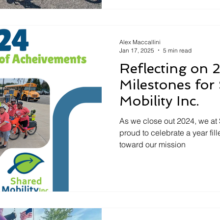
Alex Maccallini
Jan 17, 2025
5 min read
Reflecting on 
Milestones for
Mobility Inc.
As we close out 2024, we at 
proud to celebrate a year fi
toward our mission