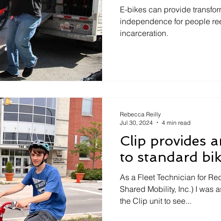
Carlisle, PA
E-bikes can provide transfor
independence for people reen
incarceration.
Rebecca Reilly
Jul 30, 2024
4 min read
Clip provides a
to standard bi
As a Fleet Technician for R
Shared Mobility, Inc.) I was a
the Clip unit to see...