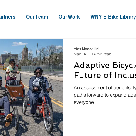
artners
Our Team
Our Work
WNY E-Bike Library
Alex Maccallini
May 14
14 min read
Adaptive Bicyc
Future of Inclu
An assessment of benefits, t
paths forward to expand ada
everyone