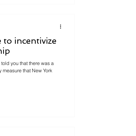
 to incentivize
hip
 told you that there was a
cy measure that New York