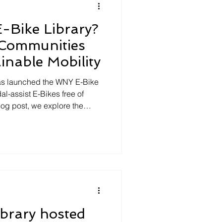
-Bike Library?
Communities
nable Mobility
 has launched the WNY E-Bike
dal-assist E-Bikes free of
blog post, we explore the
ry and why community-based
w York should embrace this
izations = Legitimacy
Library program provides
e asset that enhances their
act. Access to a
brary hosted