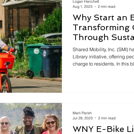
Logan Hanchett
Aug 1, 2023
2 min read
Why Start an E
Transforming 
Through Sustai
Shared Mobility, Inc. (SMI)
Library initiative, offering pe
charge to residents. In this 
benefits of an E-Bike Libra
organizations in Western Ne
initiative. 1. Asset for Organ
Participating in the E-Bike 
organizations with a valuabl
community outreach and imp
Marli Parish
Jul 28, 2023
2 min read
WNY E-Bike Li