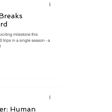
Breaks
ord
iting milestone this
trips in a single season - a
!
ver: Human