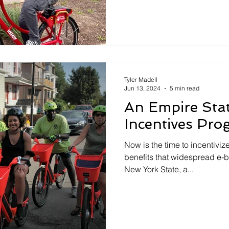
Tyler Madell
Jun 13, 2024
5 min read
An Empire Sta
Incentives Pr
Now is the time to incentivi
benefits that widespread e-b
New York State, a...