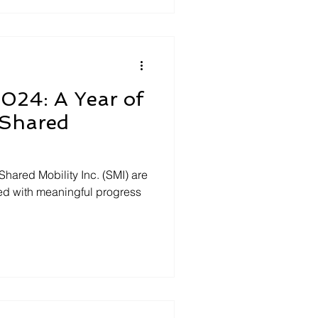
2024: A Year of
 Shared
Shared Mobility Inc. (SMI) are
lled with meaningful progress