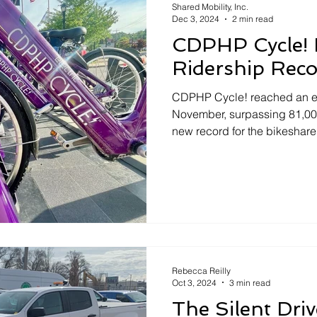
Shared Mobility, Inc.
Dec 3, 2024
2 min read
CDPHP Cycle! 
Ridership Rec
CDPHP Cycle! reached an exc
November, surpassing 81,000 
new record for the bikeshare
Rebecca Reilly
Oct 3, 2024
3 min read
The Silent Dri