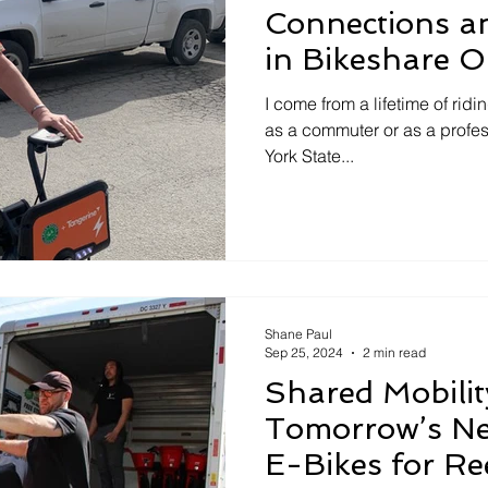
Connections a
in Bikeshare O
I come from a lifetime of ridin
as a commuter or as a profes
York State...
Shane Paul
Sep 25, 2024
2 min read
Shared Mobilit
Tomorrow’s Ne
E-Bikes for Re