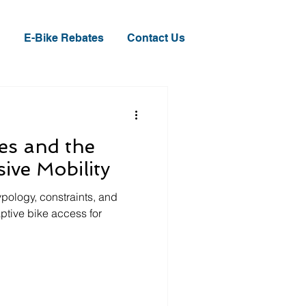
E-Bike Rebates
Contact Us
les and the
sive Mobility
ypology, constraints, and
ptive bike access for