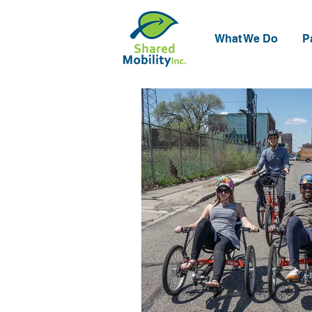
What We Do
P