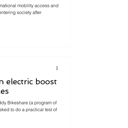
mational mobility access and
tering society after
n electric boost
kes
eddy Bikeshare (a program of
sked to do a practical test of