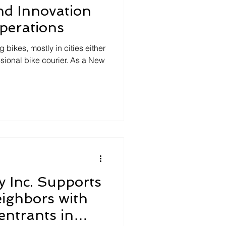
nd Innovation
perations
g bikes, mostly in cities either
sional bike courier. As a New
y Inc. Supports
ighbors with
entrants in