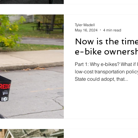
Tyler Madell
May 16, 2024
4 min read
Now is the time
e-bike owners
Part 1: Why e-bikes? What if I
low-cost transportation poli
State could adopt, that...