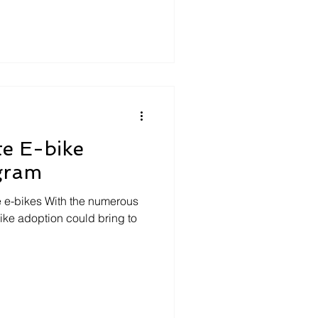
te E-bike
ogram
ze e-bikes With the numerous
ike adoption could bring to